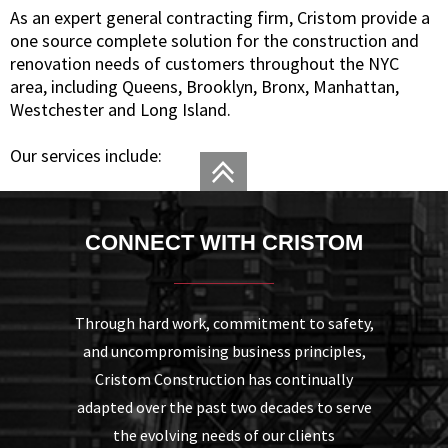
As an expert general contracting firm, Cristom provide a
one source complete solution for the construction and
renovation needs of customers throughout the NYC
area, including Queens, Brooklyn, Bronx, Manhattan,
Westchester and Long Island.
Our services include:
CONNECT WITH CRISTOM
Through hard work, commitment to safety,
and uncompromising business principles,
Cristom Construction has continually
adapted over the past two decades to serve
the evolving needs of our clients