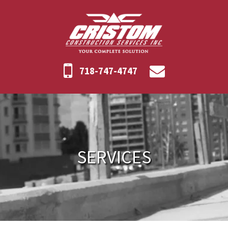
718-747-4747
SERVICES