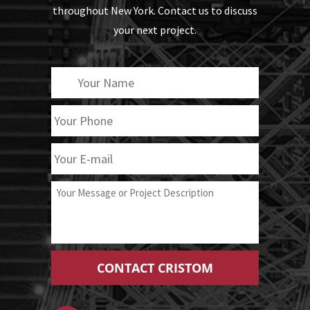
throughout New York. Contact us to discuss
your next project.