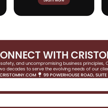
Learn More
ONNECT WITH CRIST
afety, and uncompromising business principles, C
wo decades to serve the evolving needs of our clie
CRISTOMNY.COM
99 POWERHOUSE ROAD, SUITE 1