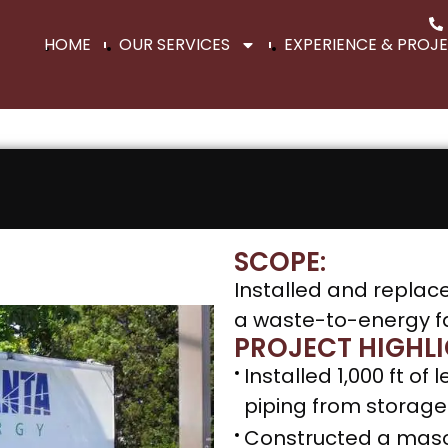
HOME
OUR SERVICES
EXPERIENCE & PROJ
SCOPE:
Installed and replac
a waste-to-energy fac
PROJECT HIGHLI
Installed 1,000 ft o
piping from storage 
Constructed a mason