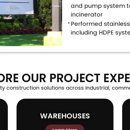
and pump system to
incinerator
Performed stainless 
including HDPE sys
ORE OUR PROJECT EXPE
ty construction solutions across industrial, comme
WAREHOUSES