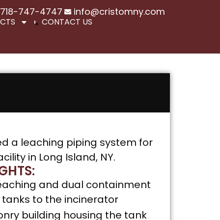
718-747-4747
info@cristomny.com
ECTS
CONTACT US
ed a leaching piping system for
ility in Long Island, NY.
GHTS:
f leaching and dual containment
tanks to the incinerator
ry building housing the tank