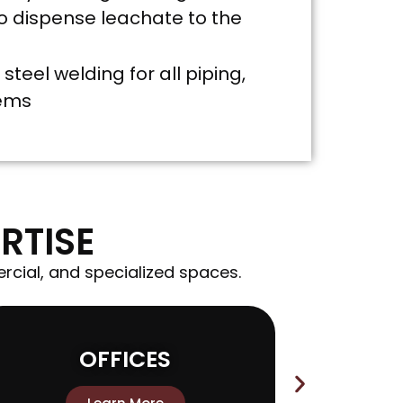
 dispense leachate to the
steel welding for all piping,
tems
RTISE
rcial, and specialized spaces.
OFFICES
MAN