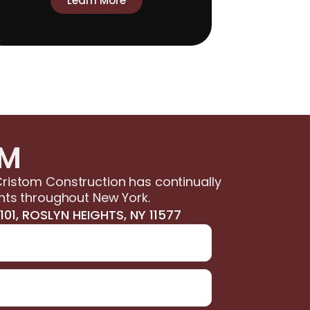
Learn More
OM
ristom Construction has continually
nts throughout New York.
01, ROSLYN HEIGHTS, NY 11577