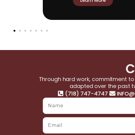
Learn More
C
Through hard work, commitment to s
adapted over the past t
(718) 747-4747
INFO@