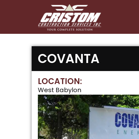
COVANTA
LOCATION:
West Babylon