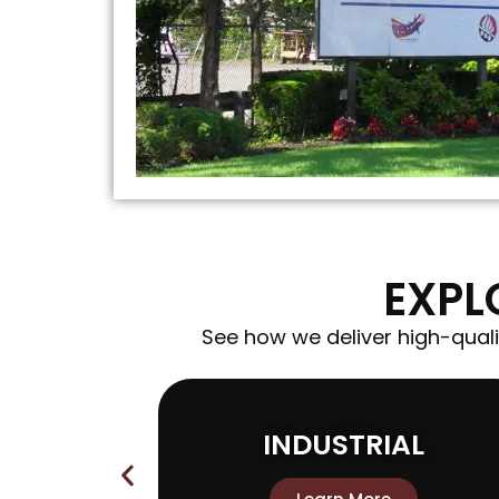
EXPL
See how we deliver high-quali
ON
INDUSTRIAL